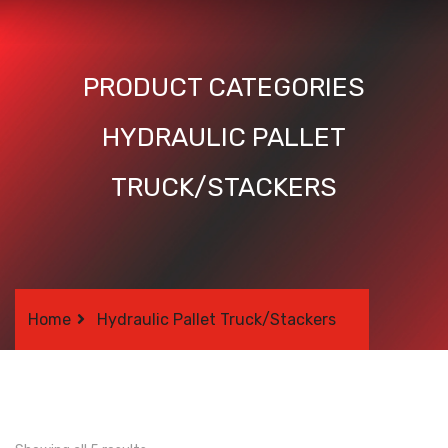
PRODUCT CATEGORIES
HYDRAULIC PALLET
TRUCK/STACKERS
Home
Hydraulic Pallet Truck/Stackers