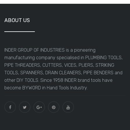
ABOUT US
INDER GROUP OF INDUSTRIES is a pioneering
manufacturing company specialised in PLUMBING TOOLS,
PIPE THREADERS, CUTTERS, VICES, PLIERS, STRIKING
TOOLS, SPANNERS, DRAIN CLEANERS, PIPE BENDERS and
other DIY TOOLS. Since 1958 INDER brand tools have
become BYWORD in Hand Tools Industry.