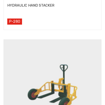
HYDRAULIC HAND STACKER
P-280