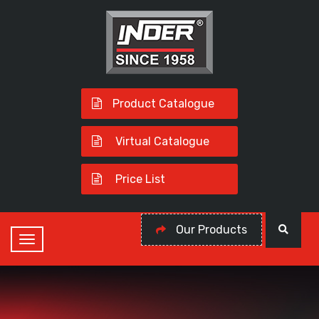
Product Catalogue
Virtual Catalogue
Price List
Our Products