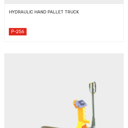
HYDRAULIC HAND PALLET TRUCK
P-256