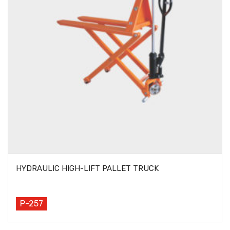
HYDRAULIC HIGH-LIFT PALLET TRUCK
P-257