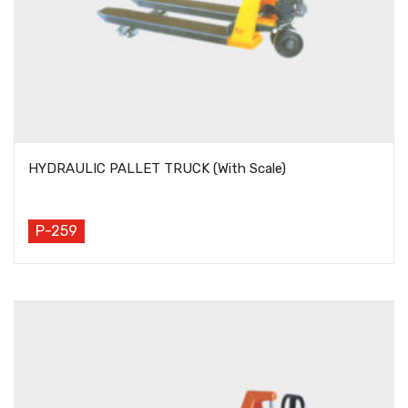
HYDRAULIC PALLET TRUCK (With Scale)
P-259