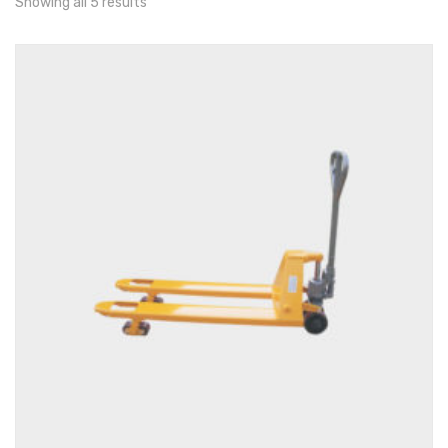
Showing all 5 results