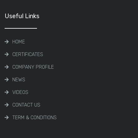
Useful Links
HOME
CERTIFICATES
COMPANY PROFILE
NEWS
VIDEOS
CONTACT US
TERM & CONDITIONS