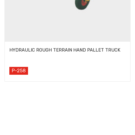
HYDRAULIC ROUGH TERRAIN HAND PALLET TRUCK
P-258