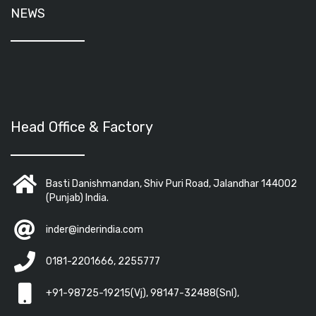
NEWS
Head Office & Factory
Basti Danishmandan, Shiv Puri Road, Jalandhar 144002
(Punjab) India.
inder@inderindia.com
0181-2201666, 2255777
+91-98725-19215(Vj), 98147-32488(Snl),