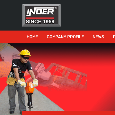
HOME
COMPANY PROFILE
NEWS