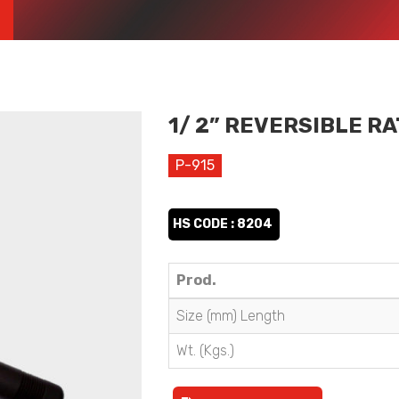
1/ 2” REVERSIBLE R
P-915
HS CODE : 8204
Prod.
Size (mm) Length
Wt. (Kgs.)