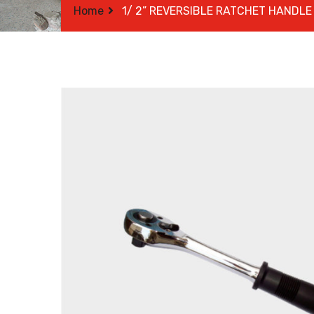
Home
1/ 2” REVERSIBLE RATCHET HANDLE