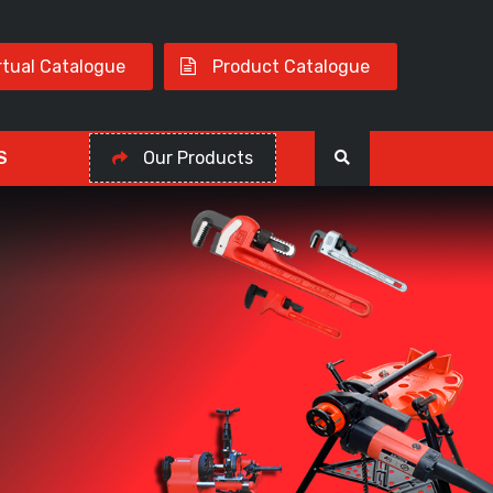
rtual Catalogue
Product Catalogue
S
Our Products