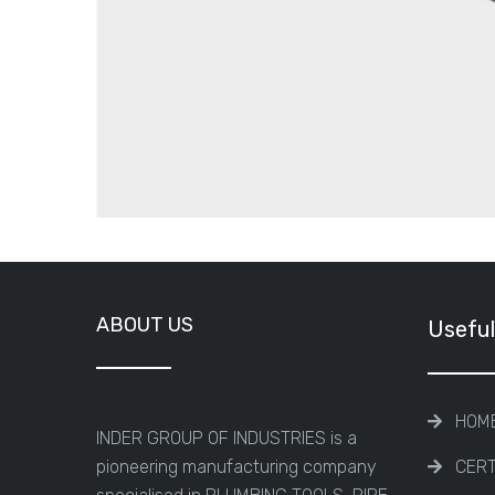
ABOUT US
Useful
HOM
INDER GROUP OF INDUSTRIES is a
pioneering manufacturing company
CERT