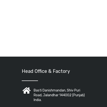
Head Office & Factory
Basti Danishmandan, Shiv Puri
Road, Jalandhar 144002 (Punjab)
India.