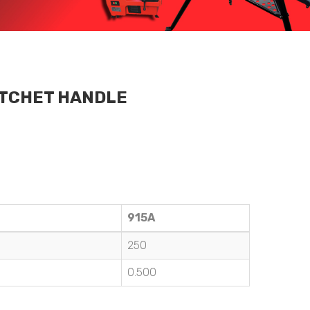
ATCHET HANDLE
915A
250
0.500