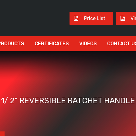
Price List
Vi
PRODUCTS
CERTIFICATES
VIDEOS
CONTACT U
1/ 2” REVERSIBLE RATCHET HANDLE