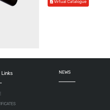
Virtual Catalogue
NEWS
 Links
E
IFICATES